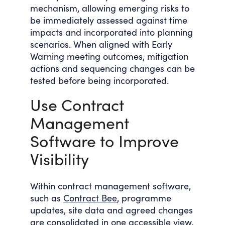
mechanism, allowing emerging risks to
be immediately assessed against time
impacts and incorporated into planning
scenarios. When aligned with Early
Warning meeting outcomes, mitigation
actions and sequencing changes can be
tested before being incorporated.
Use Contract
Management
Software to Improve
Visibility
Within contract management software,
such as
Contract Bee
, programme
updates, site data and agreed changes
are consolidated in one accessible view.