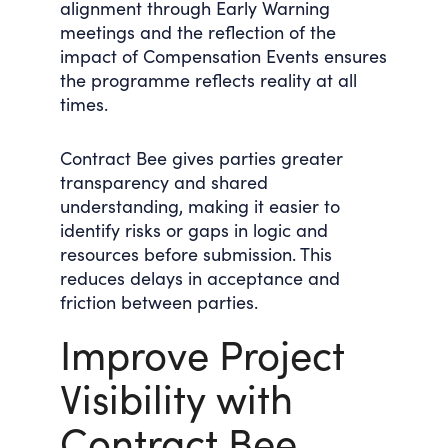
alignment through Early Warning
meetings and the reflection of the
impact of Compensation Events ensures
the programme reflects reality at all
times.
Contract Bee gives parties greater
transparency and shared
understanding, making it easier to
identify risks or gaps in logic and
resources before submission. This
reduces delays in acceptance and
friction between parties.
Improve Project
Visibility with
Contract Bee