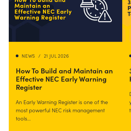
NEWS
/
21 JUL 2026
How To Build and Maintain an
Effective NEC Early Warning
Register
An Early Warning Register is one of the
most powerful NEC risk management
tools...