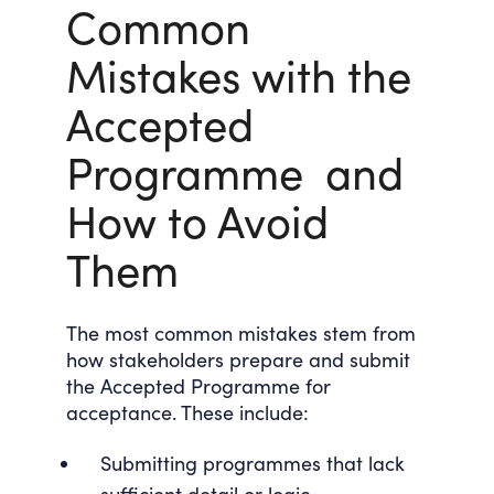
Common
Mistakes with the
Accepted
Programme and
How to Avoid
Them
The most common mistakes stem from
how stakeholders prepare and submit
the Accepted Programme for
acceptance. These include:
Submitting programmes that lack