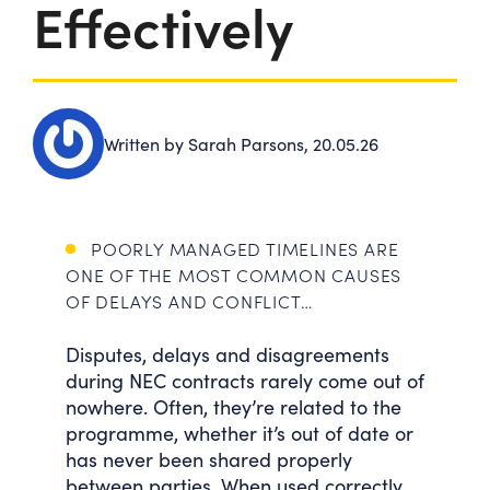
Effectively
Written by Sarah Parsons,
20.05.26
POORLY MANAGED TIMELINES ARE
ONE OF THE MOST COMMON CAUSES
OF DELAYS AND CONFLICT…
Disputes, delays and disagreements
during NEC contracts rarely come out of
nowhere. Often, they’re related to the
programme, whether it’s out of date or
has never been shared properly
between parties. When used correctly,