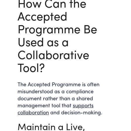
How Can the
Accepted
Programme Be
Used as a
Collaborative
Tool?
The Accepted Programme is often
misunderstood as a compliance
document rather than a shared
management tool that
supports
collaboration
and decision-making.
Maintain a Live,