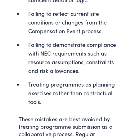
sufficient detail or logic.
Failing to reflect current site
conditions or changes from the
Compensation Event process.
Failing to demonstrate compliance
with NEC requirements such as
resource assumptions, constraints
and risk allowances.
Treating programmes as planning
exercises rather than contractual
tools.
These mistakes are best avoided by
treating programme submission as a
collaborative process. Regular