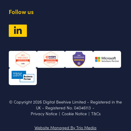
Follow us
© Copyright 2026 Digital Beehive Limited
- Registered in the
UK
-
Registered No. 04046113
-
Privacy Notice
|
Cookie Notice
|
T&Cs
Website Managed By Trio Media