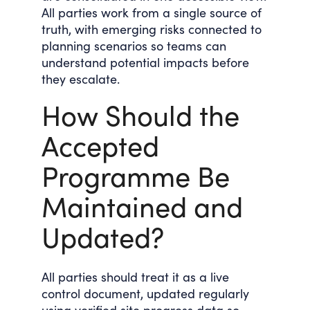
All parties work from a single source of
truth, with emerging risks connected to
planning scenarios so teams can
understand potential impacts before
they escalate.
How Should the
Accepted
Programme Be
Maintained and
Updated?
All parties should treat it as a live
control document, updated regularly