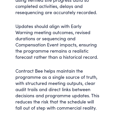
using verified site progress data so
completed activities, delays and
resequencing are accurately recorded.
Updates should align with Early
Warning meeting outcomes, revised
durations or sequencing and
Compensation Event impacts, ensuring
the programme remains a realistic
forecast rather than a historical record.
Contract Bee helps maintain the
programme as a single source of truth,
with structured meeting outputs, clear
audit trails and direct links between
decisions and programme updates. This
reduces the risk that the schedule will
fall out of step with commercial reality.