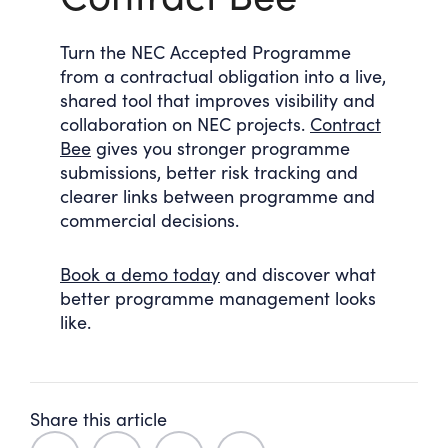
Turn the NEC Accepted Programme
from a contractual obligation into a live,
shared tool that improves visibility and
collaboration on NEC projects.
Contract
Bee
gives you stronger programme
submissions, better risk tracking and
clearer links between programme and
commercial decisions.
Book a demo today
and discover what
better programme management looks
like.
Share this article