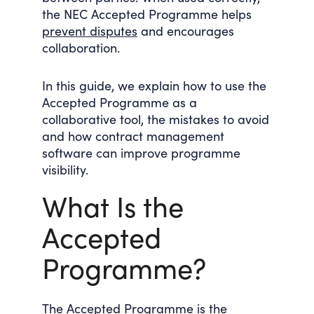
the NEC Accepted Programme helps
prevent disputes
and encourages
collaboration.
In this guide, we explain how to use the
Accepted Programme as a
collaborative tool, the mistakes to avoid
and how contract management
software can improve programme
visibility.
What Is the
Accepted
Programme?
The Accepted Programme is the