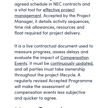
agreed schedule in NEC contracts and
a vital tool for
effective project
management
. Accepted by the Project
Manager, it details activity sequences,
time risk allowances, resources and
float required for project delivery.
It is a live contractual document used to
measure progress, assess delays and
evaluate the impact of
Compensation
Events
. It must be
continuously updated
,
and all parties must take ownership
throughout the project lifecycle. A
regularly revised Accepted Programme
will make the assessment of
compensation events less subjective
and quicker to agree.