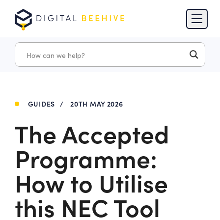
Skip to content
Skip to footer
GUIDES
/
20TH MAY 2026
The Accepted
Programme:
How to Utilise
this NEC Tool