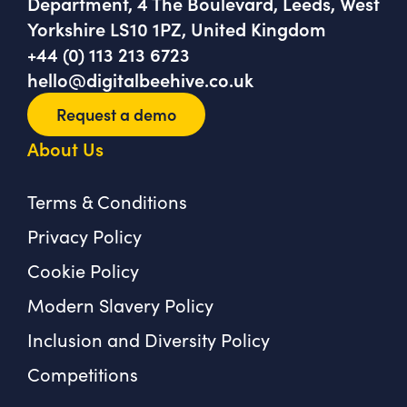
Department, 4 The Boulevard, Leeds, West
Yorkshire LS10 1PZ, United Kingdom
+44 (0) 113 213 6723
hello@digitalbeehive.co.uk
Request a demo
About Us
Terms & Conditions
Privacy Policy
Cookie Policy
Modern Slavery Policy
Inclusion and Diversity Policy
Competitions