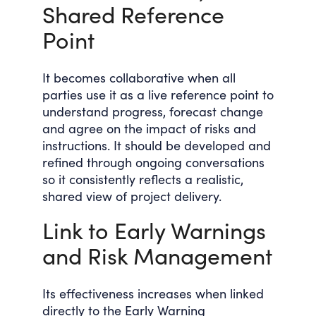
Shared Reference
Point
It becomes collaborative when all
parties use it as a live reference point to
understand progress, forecast change
and agree on the impact of risks and
instructions. It should be developed and
refined through ongoing conversations
so it consistently reflects a realistic,
shared view of project delivery.
Link to Early Warnings
and Risk Management
Its effectiveness increases when linked
directly to the Early Warning