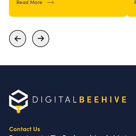
about How To Build and Maintain an
Read More
Contact Us