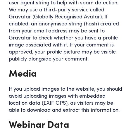
user agent string to help with spam detection.
We may use a third-party service called
Gravatar (Globally Recognised Avatar). If
enabled, an anonymised string (hash) created
from your email address may be sent to
Gravatar to check whether you have a profile
image associated with it. If your comment is
approved, your profile picture may be visible
publicly alongside your comment.
Media
If you upload images to the website, you should
avoid uploading images with embedded
location data (EXIF GPS), as visitors may be
able to download and extract this information.
Webinar Data