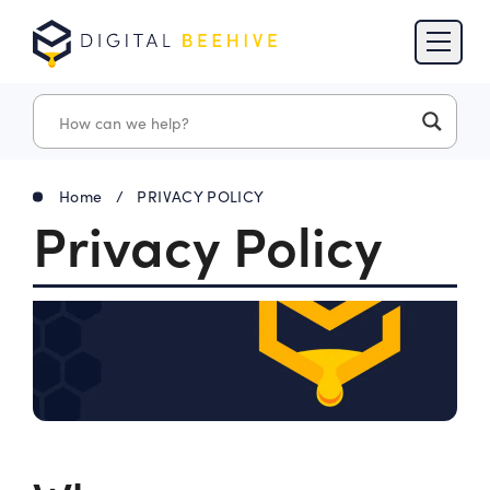
Skip to content
Skip to footer
Home
/
PRIVACY POLICY
Privacy Policy