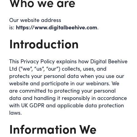
Who we are
Our website address
https://www.digitalbeehive.com
is:
.
Introduction
This Privacy Policy explains how Digital Beehive
Ltd (“we”, “us”, “our”) collects, uses, and
protects your personal data when you use our
website and participate in our webinars. We
are committed to protecting your personal
data and handling it responsibly in accordance
with UK GDPR and applicable data protection
laws.
Information We