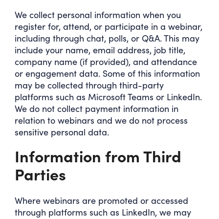
We collect personal information when you
register for, attend, or participate in a webinar,
including through chat, polls, or Q&A. This may
include your name, email address, job title,
company name (if provided), and attendance
or engagement data. Some of this information
may be collected through third-party
platforms such as Microsoft Teams or LinkedIn.
We do not collect payment information in
relation to webinars and we do not process
sensitive personal data.
Information from Third
Parties
Where webinars are promoted or accessed
through platforms such as LinkedIn, we may