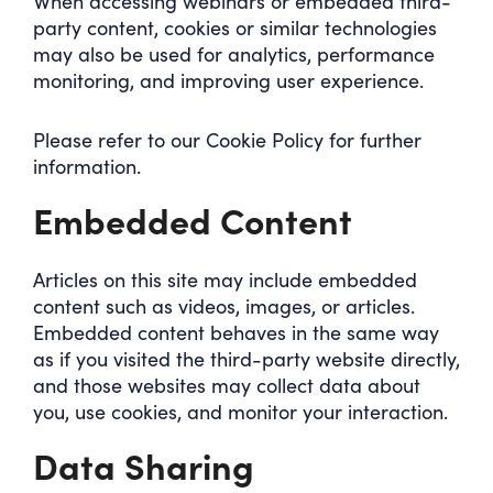
When accessing webinars or embedded third-
party content, cookies or similar technologies
may also be used for analytics, performance
monitoring, and improving user experience.
Please refer to our Cookie Policy for further
information.
Embedded Content
Articles on this site may include embedded
content such as videos, images, or articles.
Embedded content behaves in the same way
as if you visited the third-party website directly,
and those websites may collect data about
you, use cookies, and monitor your interaction.
Data Sharing