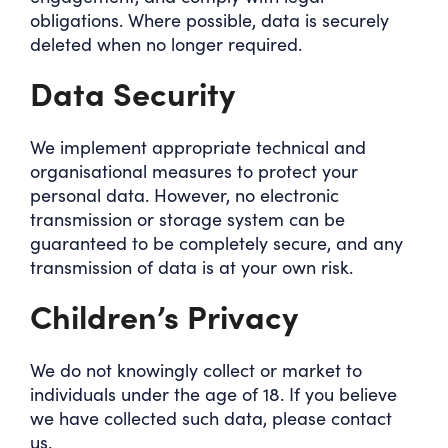
obligations. Where possible, data is securely
deleted when no longer required.
Data Security
We implement appropriate technical and
organisational measures to protect your
personal data. However, no electronic
transmission or storage system can be
guaranteed to be completely secure, and any
transmission of data is at your own risk.
Children’s Privacy
We do not knowingly collect or market to
individuals under the age of 18. If you believe
we have collected such data, please contact
us.