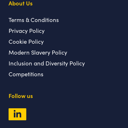
About Us
Terms & Conditions
Privacy Policy
Cookie Policy
Modern Slavery Policy
Inclusion and Diversity Policy
Competitions
Follow us