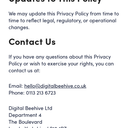
We may update this Privacy Policy from time to
time to reflect legal, regulatory, or operational
changes.
Contact Us
If you have any questions about this Privacy
Policy or wish to exercise your rights, you can
contact us at:
Email:
hello@digitalbeehive.co.uk
Phone: 0113 213 6723
Digital Beehive Ltd
Department 4
The Boulevard