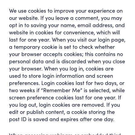
We use cookies to improve your experience on
our website. If you leave a comment, you may
opt in to saving your name, email address, and
website in cookies for convenience, which will
last for one year. When you visit our login page,
a temporary cookie is set to check whether
your browser accepts cookies; this contains no
personal data and is discarded when you close
your browser. When you log in, cookies are
used to store login information and screen
preferences. Login cookies last for two days, or
two weeks if “Remember Me” is selected, while
screen preference cookies last for one year. If
you log out, login cookies are removed. If you
edit or publish content, a cookie storing the
post ID is saved and expires after one day.