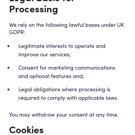
Processing
We rely on the following lawful bases under UK
GDPR:
Legitimate interests to operate and
improve our services;
Consent for marketing communications
and optional features and;
Legal obligations where processing is
required to comply with applicable laws.
You may withdraw your consent at any time.
Cookies