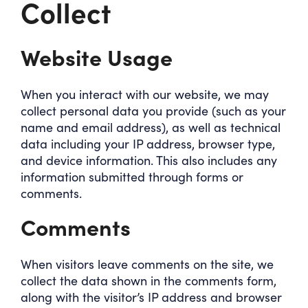
Collect
Website Usage
When you interact with our website, we may
collect personal data you provide (such as your
name and email address), as well as technical
data including your IP address, browser type,
and device information. This also includes any
information submitted through forms or
comments.
Comments
When visitors leave comments on the site, we
collect the data shown in the comments form,
along with the visitor’s IP address and browser