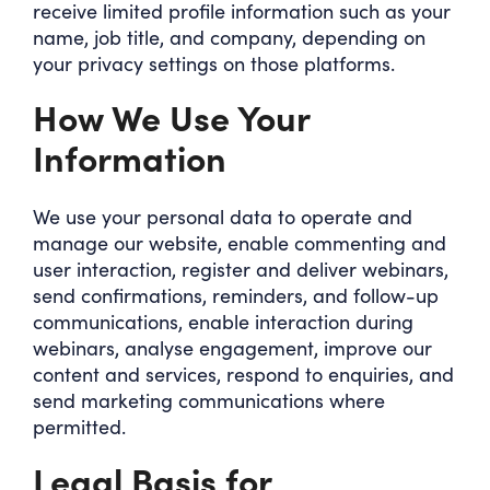
receive limited profile information such as your
name, job title, and company, depending on
your privacy settings on those platforms.
How We Use Your
Information
We use your personal data to operate and
manage our website, enable commenting and
user interaction, register and deliver webinars,
send confirmations, reminders, and follow-up
communications, enable interaction during
webinars, analyse engagement, improve our
content and services, respond to enquiries, and
send marketing communications where
permitted.
Legal Basis for