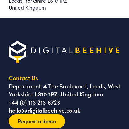
Leeds, Yorkshire LS10 1PZ
United Kingdom
Contact Us
Department, 4 The Boulevard, Leeds, West
Yorkshire LS10 1PZ, United Kingdom
+44 (0) 113 213 6723
hello@digitalbeehive.co.uk
Request a demo