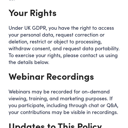
Your Rights
Under UK GDPR, you have the right to access
your personal data, request correction or
deletion, restrict or object to processing,
withdraw consent, and request data portability.
To exercise your rights, please contact us using
the details below.
Webinar Recordings
Webinars may be recorded for on-demand
viewing, training, and marketing purposes. If
you participate, including through chat or Q&A,
your contributions may be visible in recordings.
Updates to This Policy