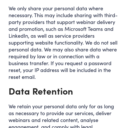
We only share your personal data where
necessary. This may include sharing with third-
party providers that support webinar delivery
and promotion, such as Microsoft Teams and
LinkedIn, as well as service providers
supporting website functionality. We do not sell
personal data. We may also share data where
required by law or in connection with a
business transfer. If you request a password
reset, your IP address will be included in the
reset email.
Data Retention
We retain your personal data only for as long
as necessary to provide our services, deliver
webinars and related content, analyse
engagement, and comply with legal