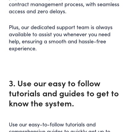
contract management process, with seamless
access and zero delays.
Plus, our dedicated support team is always
available to assist you whenever you need
help, ensuring a smooth and hassle-free
experience.
3. Use our easy to follow
tutorials and guides to get to
know the system.
Use our easy-to-follow tutorials and
comprehensive guides to quickly get up to