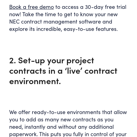
Book a free demo
to access a 30-day free trial
now! Take the time to get to know your new
NEC contract management software and
explore its incredible, easy-to-use features.
2. Set-up your project
contracts in a ‘live’ contract
environment.
We offer ready-to-use environments that allow
you to add as many new contracts as you
need, instantly and without any additional
paperwork. This puts you fully in control of your