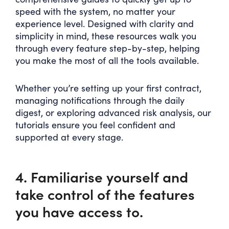
speed with the system, no matter your
experience level. Designed with clarity and
simplicity in mind, these resources walk you
through every feature step-by-step, helping
you make the most of all the tools available.
Whether you’re setting up your first contract,
managing notifications through the daily
digest, or exploring advanced risk analysis, our
tutorials ensure you feel confident and
supported at every stage.
4. Familiarise yourself and
take control of the features
you have access to.