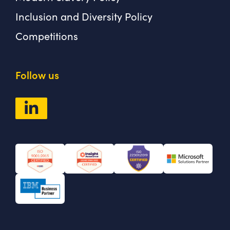
Inclusion and Diversity Policy
Competitions
Follow us