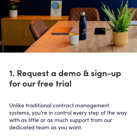
1. Request a demo & sign-up
for our free trial
Unlike traditional contract management
systems, you’re in control every step of the way
with as little or as much support from our
dedicated team as you want.