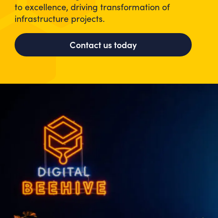
to excellence, driving transformation of
infrastructure projects.
Contact us today