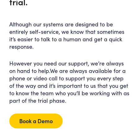
trial.
Although our systems are designed to be
entirely self-service, we know that sometimes
it’s easier to talk to a human and get a quick
response.
However you need our support, we’re always
on hand to help.We are always available for a
phone or video call to support you every step
of the way and it’s important to us that you get
to know the team who you’ll be working with as
part of the trial phase.
Book a Demo