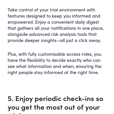
Take control of your trial environment with
features designed to keep you informed and
empowered. Enjoy a convenient daily digest
that gathers all your notifications in one place,
alongside advanced risk analysis tools that
provide deeper insights—all just a click away.
Plus, with fully customisable access roles, you
have the flexibility to decide exactly who can
see what information and when, ensuring the
right people stay informed at the right time.
5. Enjoy periodic check-ins so
you get the most out of your