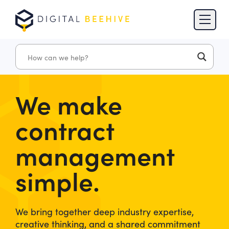
Skip to content
Skip to footer
We make
contract
management
simple.
We bring together deep industry expertise,
creative thinking, and a shared commitment