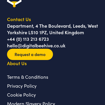
Contact Us
Department, 4 The Boulevard, Leeds, West
Yorkshire LS10 1PZ, United Kingdom
+44 (0) 113 213 6723
hello@digitalbeehive.co.uk
Request a demo
About Us
Terms & Conditions
Privacy Policy
Cookie Policy
Modern Slavery Policy