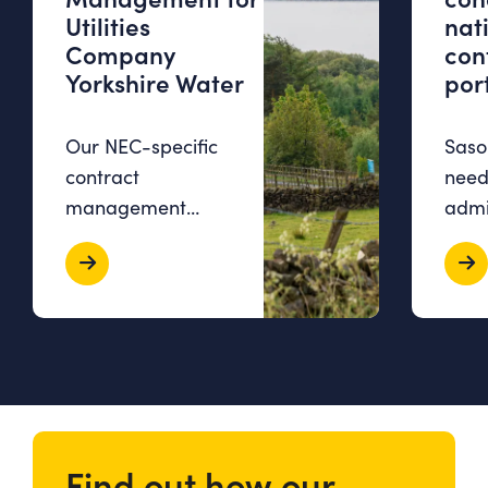
Utilities
nat
Company
con
Yorkshire Water
port
Our NEC-specific
Sasol
contract
need
management
admi
software, Contract
over
Bee, allowed
time
Yorkshire Water to
stud
consolidate all
exce
contract-related
workl
information, boost…
comm
Find out how our