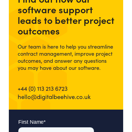
software support
leads to better project
outcomes
Our team is here to help you streamline
contract management, improve project
outcomes, and answer any questions
you may have about our software.
+44 (0) 113 213 6723
hello@digitalbeehive.co.uk