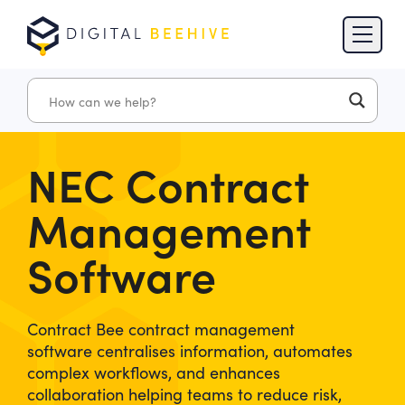
Skip to content
Skip to footer
NEC Contract
Management
Software
Contract Bee contract management
software centralises information, automates
complex workflows, and enhances
collaboration helping teams to reduce risk,