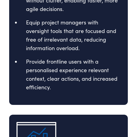
without clutter, enabling faster, more
agile decisions.
Equip project managers with
oversight tools that are focused and
free of irrelevant data, reducing
information overload.
Provide frontline users with a
personalised experience relevant
context, clear actions, and increased
efficiency.