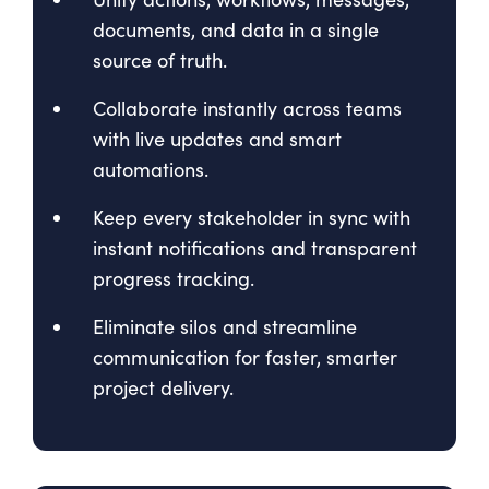
documents, and data in a single
source of truth.
Collaborate instantly across teams
with live updates and smart
automations.
Keep every stakeholder in sync with
instant notifications and transparent
progress tracking.
Eliminate silos and streamline
communication for faster, smarter
project delivery.