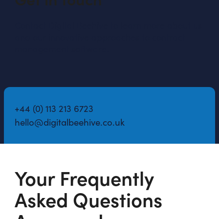
Contact Digital Beehive to learn more about us
and our innovative approaches to contract
management software.
+44 (0) 113 213 6723
hello@digitalbeehive.co.uk
Your Frequently
Asked Questions