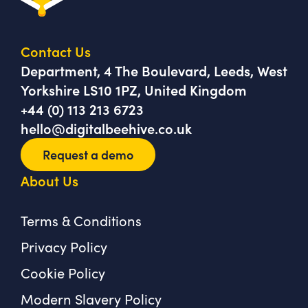
Contact Us
Department, 4 The Boulevard, Leeds, West
Yorkshire LS10 1PZ, United Kingdom
+44 (0) 113 213 6723
hello@digitalbeehive.co.uk
Request a demo
About Us
Terms & Conditions
Privacy Policy
Cookie Policy
Modern Slavery Policy