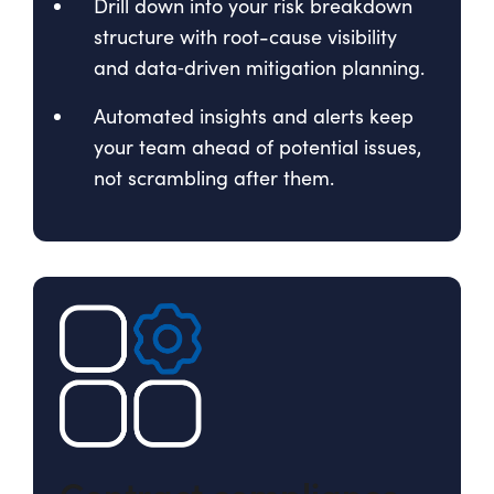
Drill down into your risk breakdown
structure with root-cause visibility
and data‑driven mitigation planning.
Automated insights and alerts keep
your team ahead of potential issues,
not scrambling after them.
Contract compliance