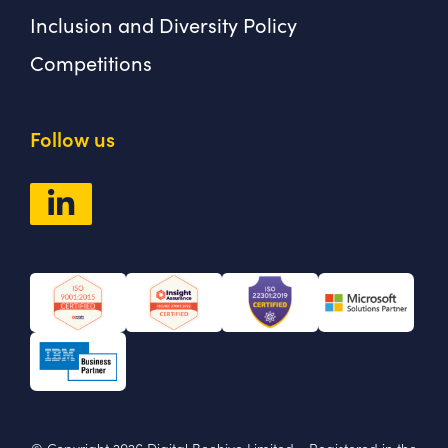
Inclusion and Diversity Policy
Competitions
Follow us