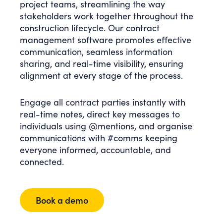
project teams, streamlining the way
stakeholders work together throughout the
construction lifecycle. Our contract
management software promotes effective
communication, seamless information
sharing, and real-time visibility, ensuring
alignment at every stage of the process.
Engage all contract parties instantly with
real-time notes, direct key messages to
individuals using @mentions, and organise
communications with #comms keeping
everyone informed, accountable, and
connected.
Book a demo