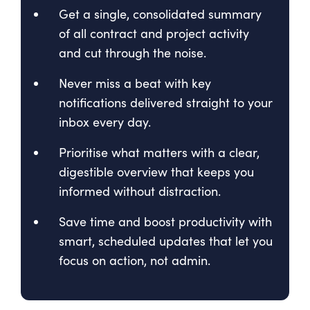
Get a single, consolidated summary
of all contract and project activity
and cut through the noise.
Never miss a beat with key
notifications delivered straight to your
inbox every day.
Prioritise what matters with a clear,
digestible overview that keeps you
informed without distraction.
Save time and boost productivity with
smart, scheduled updates that let you
focus on action, not admin.