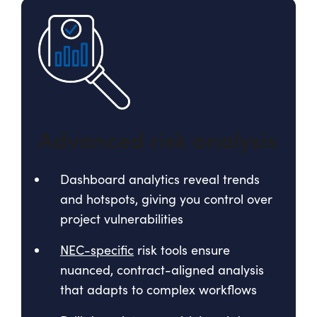
Advanced risk analysis
Dashboard analytics reveal trends
and hotspots, giving you control over
project vulnerabilities
NEC-specific
risk tools ensure
nuanced, contract-aligned analysis
that adapts to complex workflows