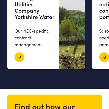
Utilities
nat
Company
con
Yorkshire Water
port
Our NEC-specific
Sasol
contract
need
management
admi
software, Contract
over
Bee, allowed
time
Yorkshire Water to
stud
consolidate all
exce
contract-related
workl
information, boost…
comm
Find out how our