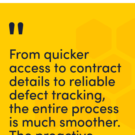
From quicker
access to contract
details to reliable
defect tracking,
the entire process
is much smoother.
The proactive