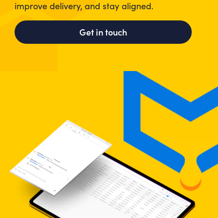
improve delivery, and stay aligned.
Get in touch