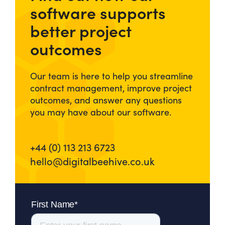
software supports
better project
outcomes
Our team is here to help you streamline
contract management, improve project
outcomes, and answer any questions
you may have about our software.
+44 (0) 113 213 6723
hello@digitalbeehive.co.uk