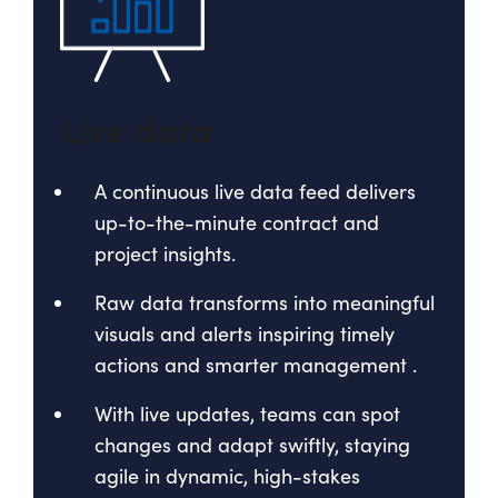
Live data
A continuous live data feed delivers
up-to-the-minute contract and
project insights.
Raw data transforms into meaningful
visuals and alerts inspiring timely
actions and smarter management
.
With live updates, teams can spot
changes and adapt swiftly, staying
agile in dynamic, high-stakes