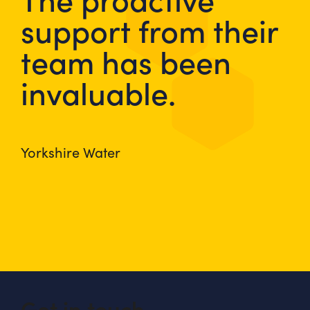
support from their
team has been
invaluable.
Yorkshire Water
Get in touch