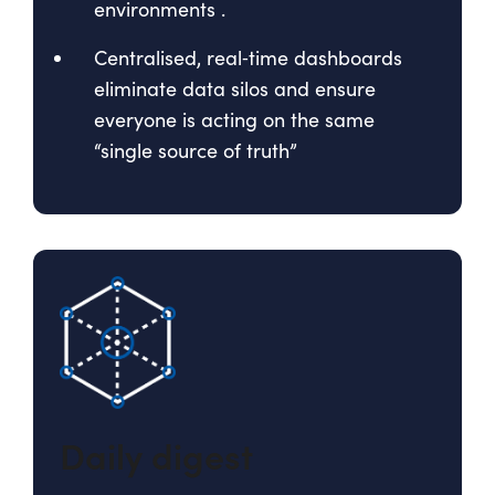
environments
.
Centralised, real‑time dashboards
eliminate data silos and ensure
everyone is acting on the same
“single source of truth”
Daily digest