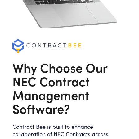
Why Choose Our
NEC Contract
Management
Software?
Contract Bee is built to enhance
collaboration of NEC Contracts across