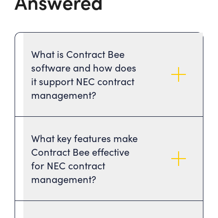
Answered
What is Contract Bee
software and how does
it support NEC contract
management?
What key features make
Contract Bee effective
for NEC contract
management?