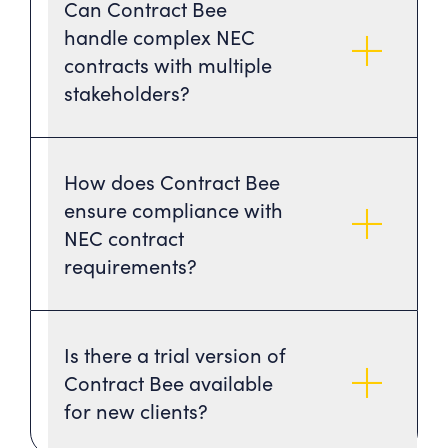
Can Contract Bee
handle complex NEC
contracts with multiple
stakeholders?
How does Contract Bee
ensure compliance with
NEC contract
requirements?
Is there a trial version of
Contract Bee available
for new clients?