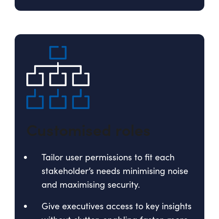
Customised roles
Tailor user permissions to fit each
stakeholder’s needs minimising noise
and maximising security.
Give executives access to key insights