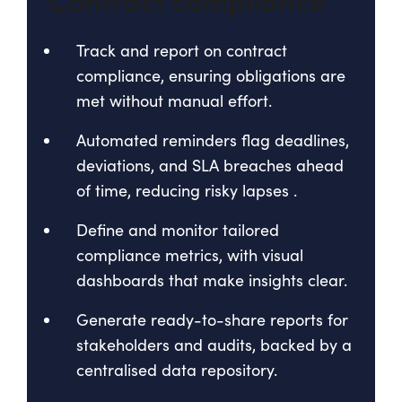
Track and report on contract
compliance, ensuring obligations are
met without manual effort.
Automated reminders flag deadlines,
deviations, and SLA breaches ahead
of time, reducing risky lapses
.
Define and monitor tailored
compliance metrics, with visual
dashboards that make insights clear
.
Generate ready-to-share reports for
stakeholders and audits, backed by a
centralised data repository.