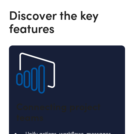
Discover the key
features
Connecting project
teams
Unify actions, workflows, messages,