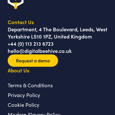
Contact Us
Department, 4 The Boulevard, Leeds, West
Yorkshire LS10 1PZ, United Kingdom
+44 (0) 113 213 6723
hello@digitalbeehive.co.uk
Request a demo
About Us
Terms & Conditions
Privacy Policy
Cookie Policy
Modern Slavery Policy