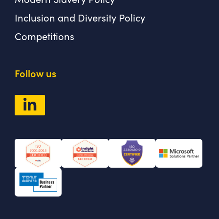
Inclusion and Diversity Policy
Competitions
Follow us