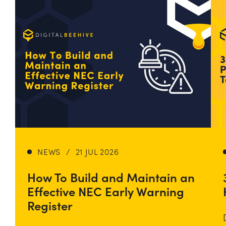
NEWS
/
21 JUL 2026
How To Build and Maintain an
Effective NEC Early Warning
Register