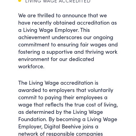
LIVING WAGE ACCREDITED
We are thrilled to announce that we
have recently obtained accreditation as
a Living Wage Employer. This
achievement underscores our ongoing
commitment to ensuring fair wages and
fostering a supportive and thriving work
environment for our dedicated
workforce.
The Living Wage accreditation is
awarded to employers that voluntarily
commit to paying their employees a
wage that reflects the true cost of living,
as determined by the Living Wage
Foundation. By becoming a Living Wage
Employer, Digital Beehive joins a
network of responsible companies