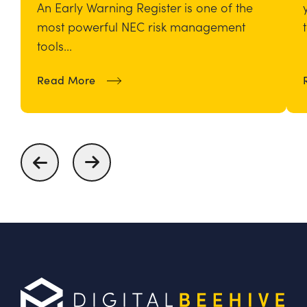
An Early Warning Register is one of the
most powerful NEC risk management
tools...
about How To Build and Maintain an
Read More