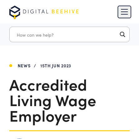
Skip to content
Skip to footer
NEWS
/
15TH JUN 2023
Accredited
Living Wage
Employer