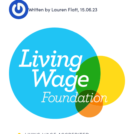
Written by Lauren Flatt,
15.06.23