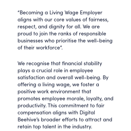
“Becoming a Living Wage Employer
aligns with our core values of fairness,
respect, and dignity for all. We are
proud to join the ranks of responsible
businesses who prioritise the well-being
of their workforce”.
We recognise that financial stability
plays a crucial role in employee
satisfaction and overall well-being. By
offering a living wage, we foster a
positive work environment that
promotes employee morale, loyalty, and
productivity. This commitment to fair
compensation aligns with Digital
Beehive’s broader efforts to attract and
retain top talent in the industry.