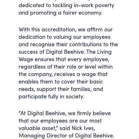
dedicated to tackling in-work poverty
and promoting a fairer economy.
With this accreditation, we affirm our
dedication to valuing our employees
and recognise their contributions to the
success of Digital Beehive. The Living
Wage ensures that every employee,
regardless of their role or level within
the company, receives a wage that
enables them to cover their basic
needs, support their families, and
participate fully in society.
“At Digital Beehive, we firmly believe
that our employees are our most
valuable asset,” said Nick Ives,
Managing Director of Digital Beehive.