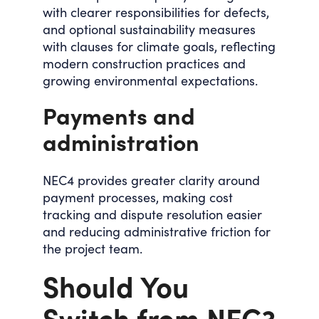
with clearer responsibilities for defects,
and optional sustainability measures
with clauses for climate goals, reflecting
modern construction practices and
growing environmental expectations.
Payments and
administration
NEC4 provides greater clarity around
payment processes, making cost
tracking and dispute resolution easier
and reducing administrative friction for
the project team.
Should You
Switch from NEC3