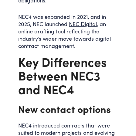
obligations.
NEC4 was expanded in 2021, and in
2025, NEC launched
NEC Digital
, an
online drafting tool reflecting the
industry’s wider move towards digital
contract management.
Key Differences
Between NEC3
and NEC4
New contact options
NEC4 introduced contracts that were
suited to modern projects and evolving