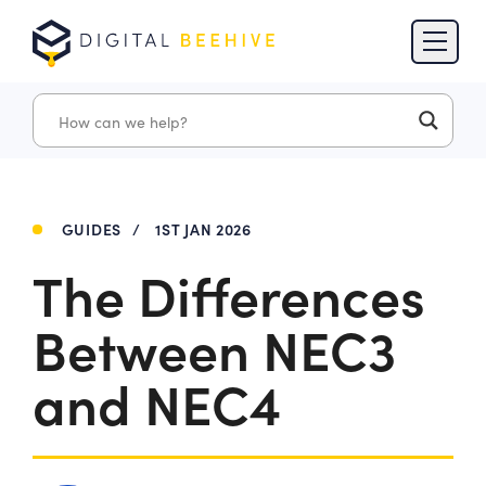
Skip to content
Skip to footer
GUIDES
/
1ST JAN 2026
The Differences
Between NEC3
and NEC4