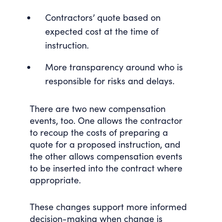
Contractors’ quote based on
expected cost at the time of
instruction.
More transparency around who is
responsible for risks and delays.
There are two new compensation
events, too. One allows the contractor
to recoup the costs of preparing a
quote for a proposed instruction, and
the other allows compensation events
to be inserted into the contract where
appropriate.
These changes support more informed
decision-making when change is