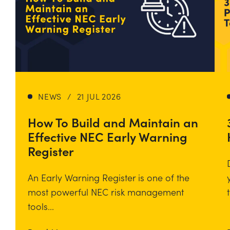
NEWS
/
21 JUL 2026
How To Build and Maintain an
Effective NEC Early Warning
Register
An Early Warning Register is one of the
most powerful NEC risk management
tools...