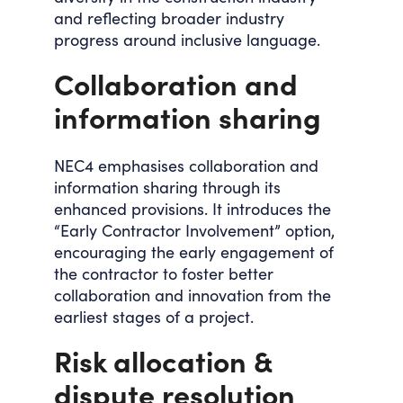
and reflecting broader industry
progress around inclusive language.
Collaboration and
information sharing
NEC4 emphasises collaboration and
information sharing through its
enhanced provisions. It introduces the
“Early Contractor Involvement” option,
encouraging the early engagement of
the contractor to foster better
collaboration and innovation from the
earliest stages of a project.
Risk allocation &
dispute resolution