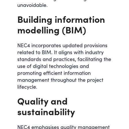
unavoidable.
Building information
modelling (BIM)
NEC4 incorporates updated provisions
related to BIM. It aligns with industry
standards and practices, facilitating the
use of digital technologies and
promoting efficient information
management throughout the project
lifecycle.
Quality and
sustainability
NEC4 emphasises quality management