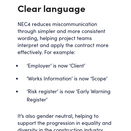
Clear language
NEC4 reduces miscommunication
through simpler and more consistent
wording, helping project teams
interpret and apply the contract more
effectively. For example:
‘Employer’ is now ‘Client’
‘Works Information’ is now ‘Scope’
‘Risk register’ is now ‘Early Warning
Register’
It’s also gender neutral, helping to
support the progression in equality and
diversity in the construction industry