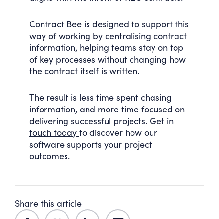
Contract Bee
is designed to support this
way of working by centralising contract
information, helping teams stay on top
of key processes without changing how
the contract itself is written.
The result is less time spent chasing
information, and more time focused on
delivering successful projects.
Get in
touch today
to discover how our
software supports your project
outcomes.
Share this article