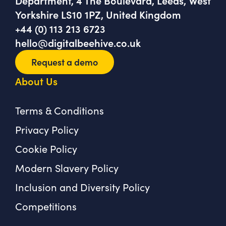
Department, 4 The Boulevard, Leeds, West
Yorkshire LS10 1PZ, United Kingdom
+44 (0) 113 213 6723
hello@digitalbeehive.co.uk
Request a demo
About Us
Terms & Conditions
Privacy Policy
Cookie Policy
Modern Slavery Policy
Inclusion and Diversity Policy
Competitions