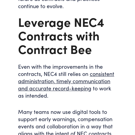
continue to evolve.
Leverage NEC4
Contracts with
Contract Bee
Even with the improvements in the
contracts, NEC4 still relies on
consistent
administration, timely communication
and accurate record-keeping
to work
as intended.
Many teams now use digital tools to
support early warnings, compensation
events and collaboration in a way that
aligns with the intent of NEC contracts.