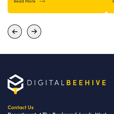
about How To Build and Maintain an
Read More
Contact Us