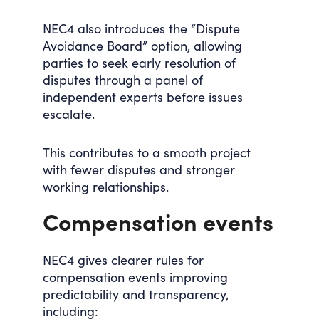
NEC4 also introduces the “Dispute
Avoidance Board” option, allowing
parties to seek early resolution of
disputes through a panel of
independent experts before issues
escalate.
This contributes to a smooth project
with fewer disputes and stronger
working relationships.
Compensation events
NEC4 gives clearer rules for
compensation events improving
predictability and transparency,
including: