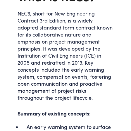
NEC3, short for New Engineering
Contract 3rd Edition, is a widely
adopted standard form contract known
for its collaborative nature and
emphasis on project management
principles. It was developed by the
Institution of Civil Engineers (ICE)
in
2005 and redrafted in 2013. Key
concepts included the early warning
system, compensation events, fostering
open communication and proactive
management of project risks
throughout the project lifecycle.
Summary of existing concepts:
An early warning system to surface