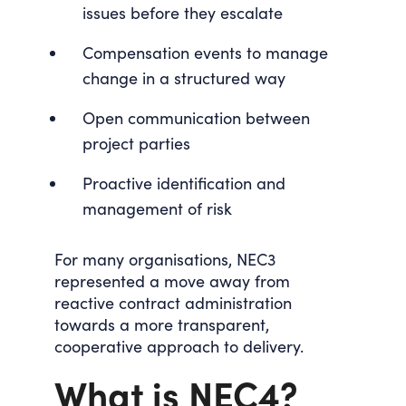
issues before they escalate
Compensation events to manage
change in a structured way
Open communication between
project parties
Proactive identification and
management of risk
For many organisations, NEC3
represented a move away from
reactive contract administration
towards a more transparent,
cooperative approach to delivery.
What is NEC4?