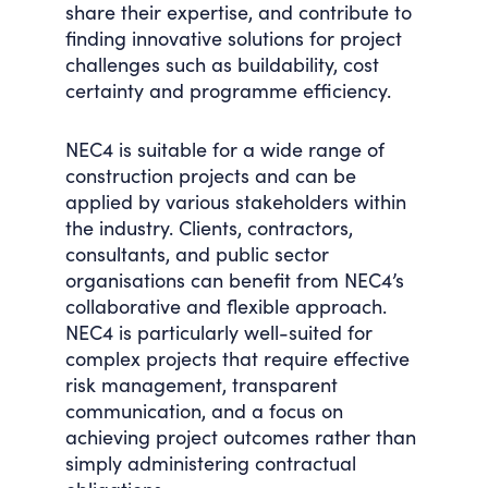
share their expertise, and contribute to
finding innovative solutions for project
challenges such as buildability, cost
certainty and programme efficiency.
NEC4 is suitable for a wide range of
construction projects and can be
applied by various stakeholders within
the industry. Clients, contractors,
consultants, and public sector
organisations can benefit from NEC4’s
collaborative and flexible approach.
NEC4 is particularly well-suited for
complex projects that require effective
risk management, transparent
communication, and a focus on
achieving project outcomes rather than
simply administering contractual