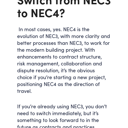
to NEC4?
In most cases, yes. NEC4 is the
evolution of NEC3, with more clarity and
better processes than NEC3, to work for
the modern building project. With
enhancements to contract structure,
risk management, collaboration and
dispute resolution, it’s the obvious
choice if you’re starting a new project,
positioning NEC4 as the direction of
travel.
If you’re already using NEC3, you don’t
need to switch immediately, but it’s
something to look forward to in the
future as contracts and practices