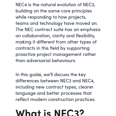
NEC4 is the natural evolution of NEC3,
building on the same core principles
while responding to how projects,
teams and technology have moved on.
The NEC contract suite has an
emphasis
on collaboration, clarity and flexibility
,
making it different from other types of
contracts in this field by supporting
proactive project management rather
than adversarial behaviours.
In this guide, we’ll discuss the key
differences between NEC3 and NEC4,
including new contract types, clearer
language and better processes that
reflect modern construction practices.
What is NEC3?