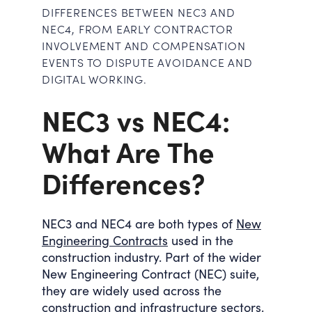
DIFFERENCES BETWEEN NEC3 AND
NEC4, FROM EARLY CONTRACTOR
INVOLVEMENT AND COMPENSATION
EVENTS TO DISPUTE AVOIDANCE AND
DIGITAL WORKING.
NEC3 vs NEC4:
What Are The
Differences?
NEC3 and NEC4 are both types of
New
Engineering Contracts
used in the
construction industry. Part of the wider
New Engineering Contract (NEC) suite,
they are widely used across the
construction and infrastructure sectors.