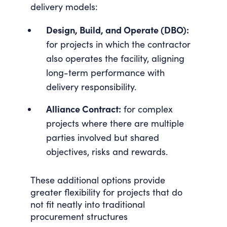
delivery models:
Design, Build, and Operate (DBO):
for projects in which the contractor
also operates the facility, aligning
long-term performance with
delivery responsibility.
Alliance Contract:
for complex
projects where there are multiple
parties involved but shared
objectives, risks and rewards.
These additional options provide
greater flexibility for projects that do
not fit neatly into traditional
procurement structures