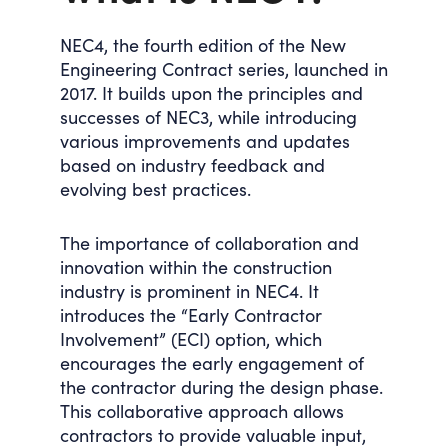
NEC4, the fourth edition of the New
Engineering Contract series, launched in
2017. It builds upon the principles and
successes of NEC3, while introducing
various improvements and updates
based on industry feedback and
evolving best practices.
The importance of collaboration and
innovation within the construction
industry is prominent in NEC4. It
introduces the “Early Contractor
Involvement” (ECI) option, which
encourages the early engagement of
the contractor during the design phase.
This collaborative approach allows
contractors to provide valuable input,