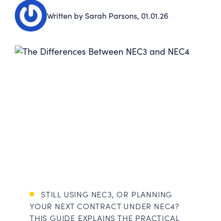
Written by Sarah Parsons,
01.01.26
STILL USING NEC3, OR PLANNING
YOUR NEXT CONTRACT UNDER NEC4?
THIS GUIDE EXPLAINS THE PRACTICAL