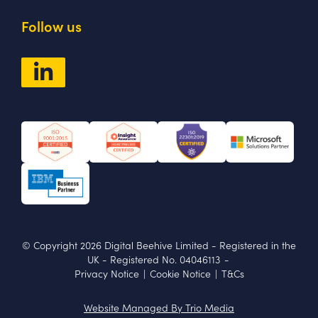
Follow us
© Copyright 2026 Digital Beehive Limited
- Registered in the
UK
-
Registered No. 04046113
-
Privacy Notice
|
Cookie Notice
|
T&Cs
Website Managed By Trio Media