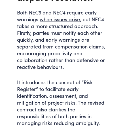
Both NEC3 and NEC4 require early
warnings
when issues arise
, but NEC4
takes a more structured approach.
Firstly, parties must notify each other
quickly, and early warnings are
separated from compensation claims,
encouraging proactivity and
collaboration rather than defensive or
reactive behaviours.
It introduces the concept of “Risk
Register” to facilitate early
identification, assessment, and
mitigation of project risks. The revised
contract also clarifies the
responsibilities of both parties in
managing risks reducing ambiguity.